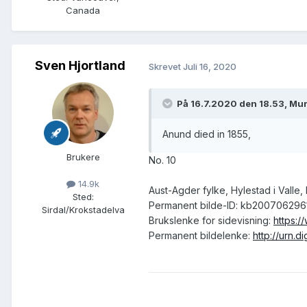
Canada
Sven Hjortland
Skrevet
Juli 16, 2020
På 16.7.2020 den 18.53, Mur
Anund died in 1855,
Brukere
No. 10
14.9k
Aust-Agder fylke, Hylestad i Valle
Sted
:
Permanent bilde-ID: kb200706296
Sirdal/Krokstadelva
Brukslenke for sidevisning:
https:/
Permanent bildelenke:
http://urn.