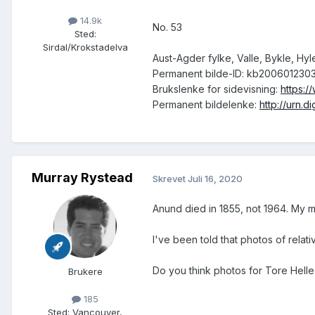
14.9k
No. 53
Sted
:
Sirdal/Krokstadelva
Aust-Agder fylke, Valle, Bykle, Hy
Permanent bilde-ID: kb200601230
Brukslenke for sidevisning:
https:
Permanent bildelenke:
http://urn.
Murray Rystead
Skrevet
Juli 16, 2020
Anund died in 1855, not 1964. My m
I've been told that photos of relati
Do you think photos for Tore Helle 
Brukere
185
Sted
:
Vancouver,