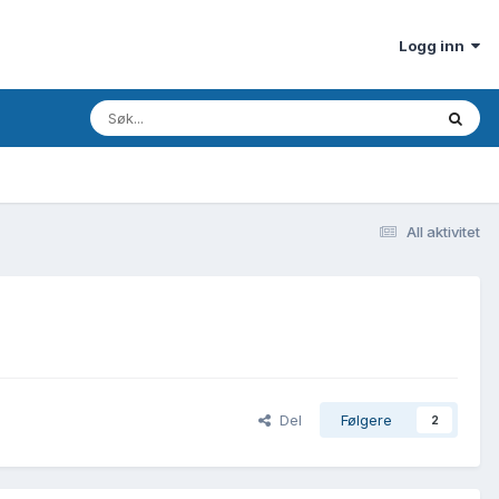
Logg inn
All aktivitet
Del
Følgere
2