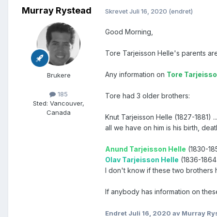
Murray Rystead
Skrevet
Juli 16, 2020
(endret)
Good Morning,
Tore Tarjeisson Helle's parents a
Any information on
Tore Tarjeisso
Brukere
185
Tore had 3 older brothers:
Sted
:
Vancouver,
Canada
Knut Tarjeisson Helle (1827-1881) ..
all we have on him is his birth, dea
Anund Tarjeisson Helle
(1830-1855
Olav Tarjeisson Helle
(1836-1864)
I don't know if these two brothers 
If anybody has information on thes
Endret
Juli 16, 2020
av Murray Ry