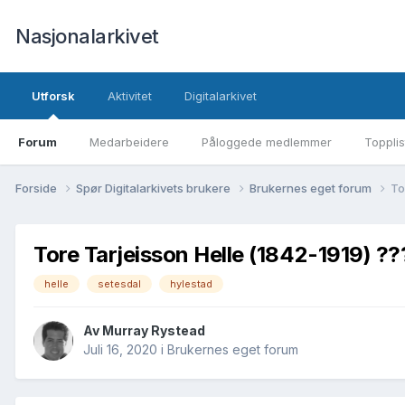
Nasjonalarkivet
Utforsk
Aktivitet
Digitalarkivet
Forum
Medarbeidere
Påloggede medlemmer
Topplis
Forside
Spør Digitalarkivets brukere
Brukernes eget forum
To
Tore Tarjeisson Helle (1842-1919) ??
helle
setesdal
hylestad
Av Murray Rystead
Juli 16, 2020
i
Brukernes eget forum