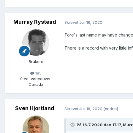
Murray Rystead
Skrevet
Juli 16, 2020
Tore's last name may have chang
There is a record with very little 
Brukere
185
Sted
:
Vancouver,
Canada
Sven Hjortland
Skrevet
Juli 16, 2020
(endret)
På 16.7.2020 den 17.17, Mur