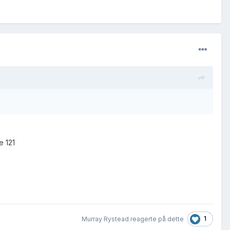
e 121
1
Murray Rystead reagerte på dette