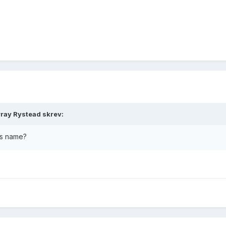
ray Rystead skrev:
's name?