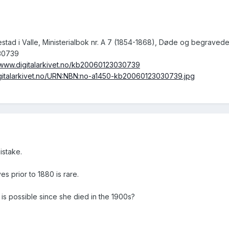
lestad i Valle, Ministerialbok nr. A 7 (1854-1868), Døde og begraved
30739
//www.digitalarkivet.no/kb20060123030739
digitalarkivet.no/URN:NBN:no-a1450-kb20060123030739.jpg
istake.
ves prior to 1880 is rare.
is possible since she died in the 1900s?