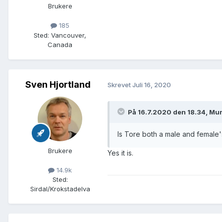
Brukere
185
Sted
:
Vancouver,
Canada
Sven Hjortland
Skrevet
Juli 16, 2020
På 16.7.2020 den 18.34, Mur
Is Tore both a male and female
Brukere
Yes it is.
14.9k
Sted
:
Sirdal/Krokstadelva