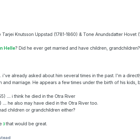
re Tarjei Knutsson Uppstad (1781-1860) & Tone Anundsdatter Hovet 
n Helle
? Did he ever get married and have children, grandchildren
.. i've already asked about him several times in the past. I'm a direc
th and marriage. He appears a few times under the birth of his kids, bu
) .... i think he died in the Otra River
 .... he also may have died in the Otra River too.
had children or grandchildren either?
e
that would be great.
3
stead