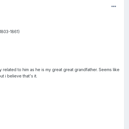
(1803-1861)
?
tly related to him as he is my great great grandfather. Seems like
t i believe that's it.