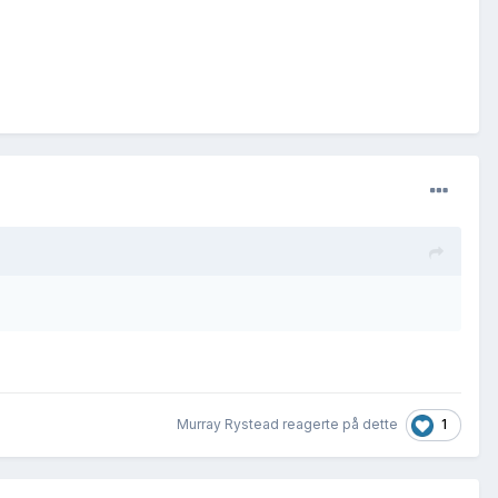
1
Murray Rystead reagerte på dette