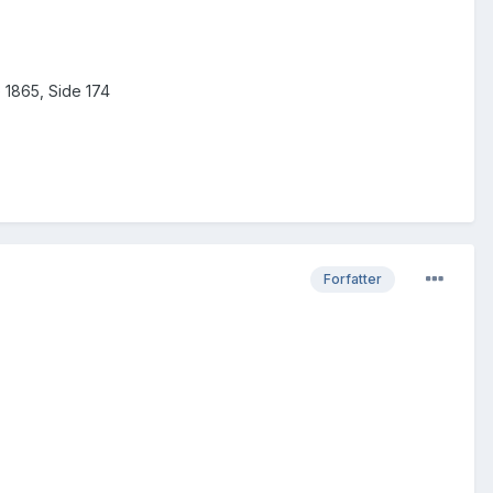
e 1865, Side 174
Forfatter