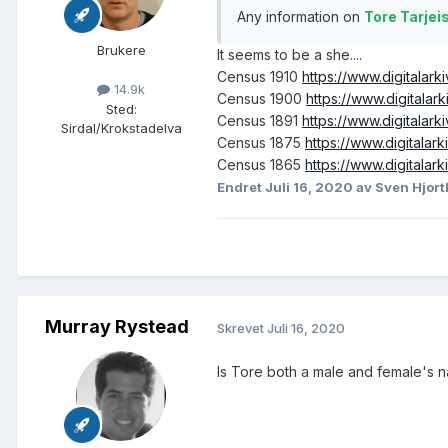
Any information on
Tore Tarjei
Brukere
It seems to be a she....
Census 1910
https://www.digitala
14.9k
Census 1900
https://www.digitala
Sted
:
Census 1891
https://www.digitala
Sirdal/Krokstadelva
Census 1875
https://www.digitala
Census 1865
https://www.digitala
Endret
Juli 16, 2020
av Sven Hjort
Murray Rystead
Skrevet
Juli 16, 2020
Is Tore both a male and female's 