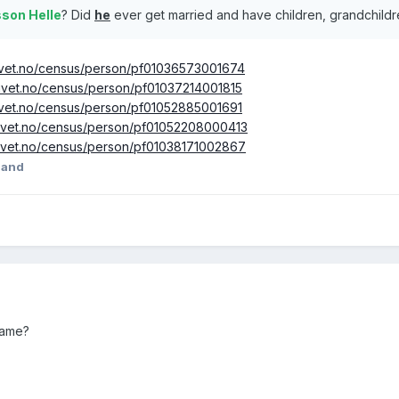
sson Helle
? Did
he
ever get married and have children, grandchild
rkivet.no/census/person/pf01036573001674
rkivet.no/census/person/pf01037214001815
rkivet.no/census/person/pf01052885001691
rkivet.no/census/person/pf01052208000413
rkivet.no/census/person/pf01038171002867
land
name?