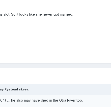
 alot. So it looks like she never got married.
ray Rystead skrev:
64) .... he also may have died in the Otra River too.