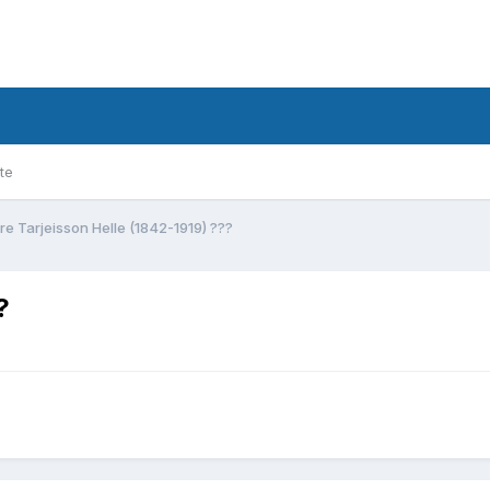
te
re Tarjeisson Helle (1842-1919) ???
?