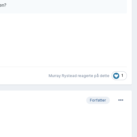
ren?
1
Murray Rystead reagerte på dette
Forfatter