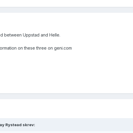
ed between Uppstad and Helle.
information on these three on geni.com
ray Rystead skrev: