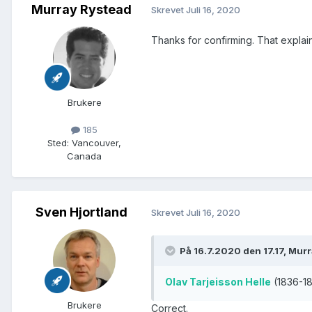
Murray Rystead
Skrevet
Juli 16, 2020
Thanks for confirming. That explains
Brukere
185
Sted
:
Vancouver,
Canada
Sven Hjortland
Skrevet
Juli 16, 2020
På 16.7.2020 den 17.17, Mur
Olav Tarjeisson Helle
(1836-18
Brukere
Correct.