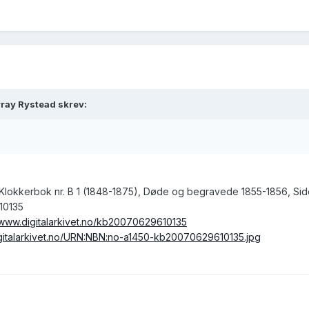
ray Rystead skrev:
, Klokkerbok nr. B 1 (1848-1875), Døde og begravede 1855-1856, Sid
10135
/www.digitalarkivet.no/kb20070629610135
digitalarkivet.no/URN:NBN:no-a1450-kb20070629610135.jpg